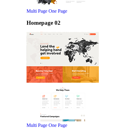
Multi Page
One Page
Homepage 02
Multi Page
One Page