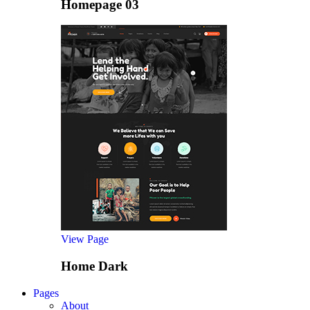
Homepage 03
View Page
Home Dark
Pages
About