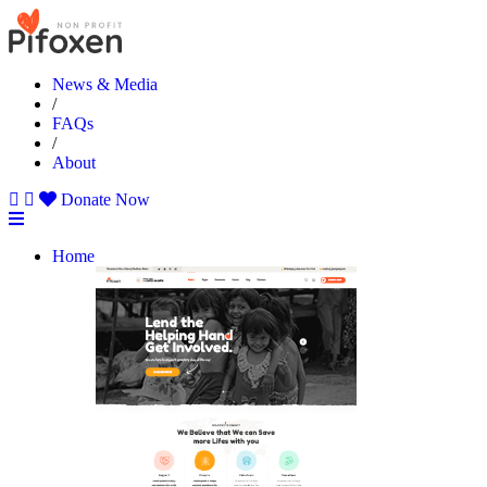
News & Media
/
FAQs
/
About
Donate Now
Home