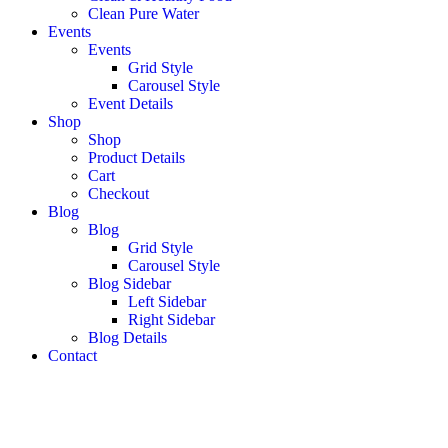
Clean Pure Water
Events
Events
Grid Style
Carousel Style
Event Details
Shop
Shop
Product Details
Cart
Checkout
Blog
Blog
Grid Style
Carousel Style
Blog Sidebar
Left Sidebar
Right Sidebar
Blog Details
Contact