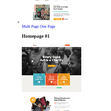
Multi Page
One Page
Homepage 01