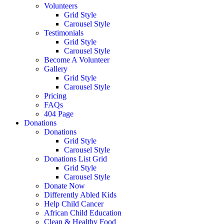
Volunteers
Grid Style
Carousel Style
Testimonials
Grid Style
Carousel Style
Become A Volunteer
Gallery
Grid Style
Carousel Style
Pricing
FAQs
404 Page
Donations
Donations
Grid Style
Carousel Style
Donations List Grid
Grid Style
Carousel Style
Donate Now
Differently Abled Kids
Help Child Cancer
African Child Education
Clean & Healthy Food